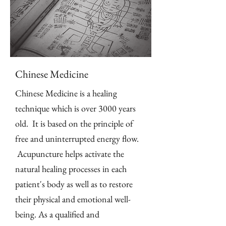
Chinese Medicine
Chinese Medicine is a healing
technique which is over 3000 years
old. It is based on the principle of
free and uninterrupted energy flow.
Acupuncture helps activate the
natural healing processes in each
patient's body as well as to restore
their physical and emotional well-
being. As a qualified and