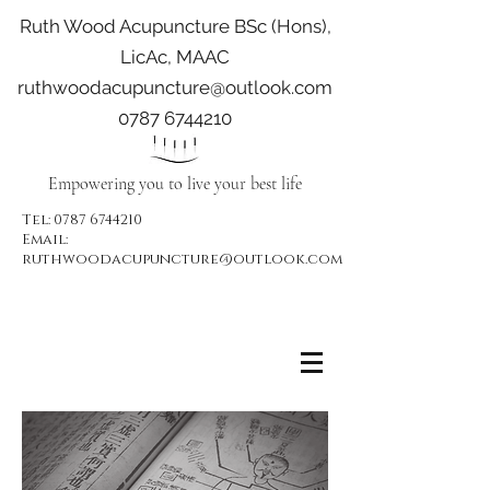
Ruth Wood Acupuncture BSc (Hons),
LicAc, MAAC
ruthwoodacupuncture@outlook.com
0787 6744210
Empowering you to live your best life
Tel:
0787 6744210
Email:
ruthwoodacupuncture@outlook.com