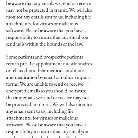
be aware that any emails we send or receive
may not be protected in transit. We will also
monitor any emails sent to us, including file
attachments, for viruses or malicious
software. Please be aware that you have a
responsibility to ensure that any email you
send us is within the bounds of the law.
Some patients and prospective patients
return pre- 1st appointment questionnaires
or tell us about their medical conditions
and medication by email or online enquiry
forms. We are unable to send or receive
encrypted emails so you should be aware
that any emails we send or receive may not
be protected in transit. We will also monitor
any emails sent to us, including file
attachments, for viruses or malicious
software. Please be aware that you have a
responsibility to ensure that any email you