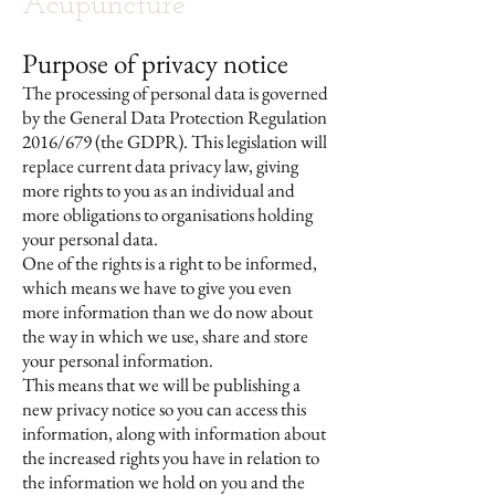
Acupuncture
Purpose of privacy notice
The processing of personal data is governed
by the General Data Protection Regulation
2016/679 (the GDPR). This legislation will
replace current data privacy law, giving
more rights to you as an individual and
more obligations to organisations holding
your personal data.
One of the rights is a right to be informed,
which means we have to give you even
more information than we do now about
the way in which we use, share and store
your personal information.
This means that we will be publishing a
new privacy notice so you can access this
information, along with information about
the increased rights you have in relation to
the information we hold on you and the