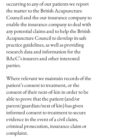
occurring to any of our patients we report
the matter to the British Acupuncture
Council and the our insurance company to
enable the insurance company to deal with
any potential claims and to help the British
Acupuncture Council to develop its safe
practice guidelines, as well as providing
research data and information for the
BAcC’s insurers and other interested
parties.
Where relevant we maintain records of the
patient’s consent to treatment, or the
consent of their next-of-kin in order to be
able to prove that the patient (and/or
parent/guardian/next of kin) has given
informed consent to treatment to secure
evidence in the event of a civil claim,
criminal prosecution, insurance claim or
complaint.