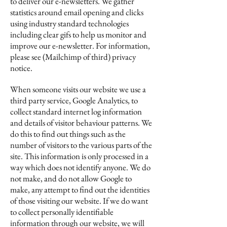
to deliver our e-newsletters. We gather
statistics around email opening and clicks
using industry standard technologies
including clear gifs to help us monitor and
improve our e-newsletter. For information,
please see (Mailchimp of third) privacy
notice.
When someone visits our website we use a
third party service, Google Analytics, to
collect standard internet log information
and details of visitor behaviour patterns. We
do this to find out things such as the
number of visitors to the various parts of the
site. This information is only processed in a
way which does not identify anyone. We do
not make, and do not allow Google to
make, any attempt to find out the identities
of those visiting our website. If we do want
to collect personally identifiable
information through our website, we will