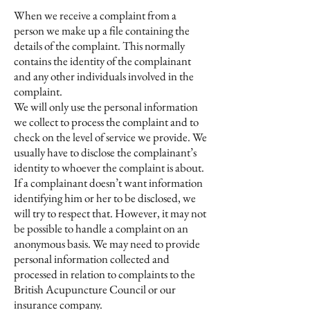
When we receive a complaint from a
person we make up a file containing the
details of the complaint. This normally
contains the identity of the complainant
and any other individuals involved in the
complaint.
We will only use the personal information
we collect to process the complaint and to
check on the level of service we provide. We
usually have to disclose the complainant’s
identity to whoever the complaint is about.
If a complainant doesn’t want information
identifying him or her to be disclosed, we
will try to respect that. However, it may not
be possible to handle a complaint on an
anonymous basis. We may need to provide
personal information collected and
processed in relation to complaints to the
British Acupuncture Council or our
insurance company.