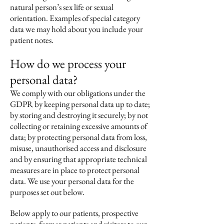
natural person’s sex life or sexual
orientation. Examples of special category
data we may hold about you include your
patient notes.
How do we process your
personal data?
We comply with our obligations under the
GDPR by keeping personal data up to date;
by storing and destroying it securely; by not
collecting or retaining excessive amounts of
data; by protecting personal data from loss,
misuse, unauthorised access and disclosure
and by ensuring that appropriate technical
measures are in place to protect personal
data. We use your personal data for the
purposes set out below.
Below apply to our patients, prospective