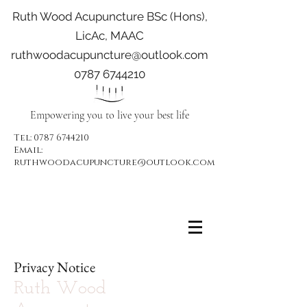
Ruth Wood Acupuncture BSc (Hons),
LicAc, MAAC
ruthwoodacupuncture@outlook.com
0787 6744210
Empowering you to live your best life
Tel:
0787 6744210
Email:
ruthwoodacupuncture@outlook.com
Privacy Notice
Ruth Wood