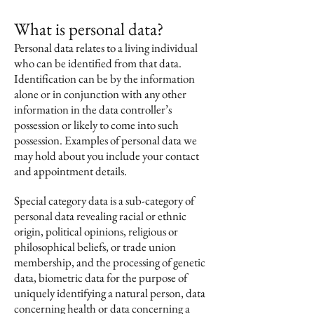
What is personal data?
Personal data relates to a living individual
who can be identified from that data.
Identification can be by the information
alone or in conjunction with any other
information in the data controller’s
possession or likely to come into such
possession. Examples of personal data we
may hold about you include your contact
and appointment details.
Special category data is a sub-category of
personal data revealing racial or ethnic
origin, political opinions, religious or
philosophical beliefs, or trade union
membership, and the processing of genetic
data, biometric data for the purpose of
uniquely identifying a natural person, data
concerning health or data concerning a