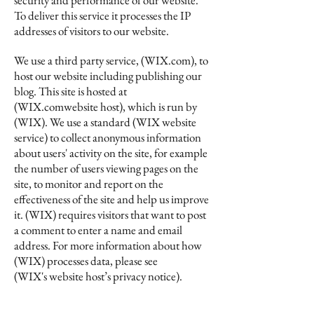
security and performance of our website.
To deliver this service it processes the IP
addresses of visitors to our website.
We use a third party service, (WIX.com), to
host our website including publishing our
blog. This site is hosted at
(WIX.comwebsite host), which is run by
(WIX). We use a standard (WIX website
service) to collect anonymous information
about users' activity on the site, for example
the number of users viewing pages on the
site, to monitor and report on the
effectiveness of the site and help us improve
it. (WIX) requires visitors that want to post
a comment to enter a name and email
address. For more information about how
(WIX) processes data, please see
(WIX's website host’s privacy notice).
We are the data controller for the