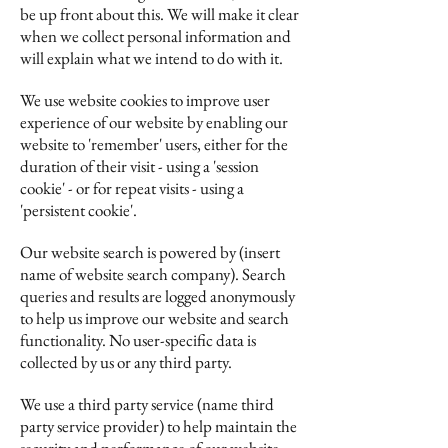
be up front about this. We will make it clear
when we collect personal information and
will explain what we intend to do with it.
We use website cookies to improve user
experience of our website by enabling our
website to 'remember' users, either for the
duration of their visit - using a 'session
cookie' - or for repeat visits - using a
'persistent cookie'.
Our website search is powered by (insert
name of website search company). Search
queries and results are logged anonymously
to help us improve our website and search
functionality. No user-specific data is
collected by us or any third party.
We use a third party service (name third
party service provider) to help maintain the