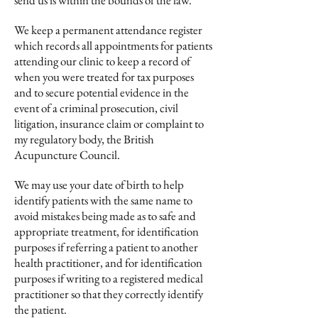
send us is within the bounds of the law.
We keep a permanent attendance register
which records all appointments for patients
attending our clinic to keep a record of
when you were treated for tax purposes
and to secure potential evidence in the
event of a criminal prosecution, civil
litigation, insurance claim or complaint to
my regulatory body, the British
Acupuncture Council.
We may use your date of birth to help
identify patients with the same name to
avoid mistakes being made as to safe and
appropriate treatment, for identification
purposes if referring a patient to another
health practitioner, and for identification
purposes if writing to a registered medical
practitioner so that they correctly identify
the patient.