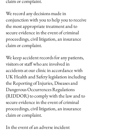
claim or complaint.
We record any decisions made in
conjunction with you to help you to receive
the most appropriate treatment and to
secure evidence in the event of criminal
proceedings, civil litigation, an insurance
claim or complaint.
We keep accident records for any patients,
visitors or staff who are involved in
accidents at our clinic in accordance with
UK Health and Safety legislation including
the Reporting of Injuries, Diseases and
Dangerous Occurrences Regulations
(RIDDOR) to comply with the law and to
secure evidence in the event of criminal
proceedings, civil litigation, an insurance
claim or complaint.
In the event of an adverse incident