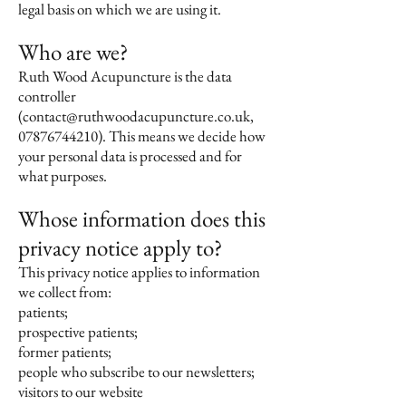
legal basis on which we are using it.
Who are we?
Ruth Wood Acupuncture is the data
controller
(
contact@ruthwoodacupuncture.co.uk
,
07876744210)
. This means we decide how
your personal data is processed and for
what purposes.
Whose information does this
privacy notice apply to?
This privacy notice applies to information
we collect from:
patients;
prospective patients;
former patients;
people who subscribe to our newsletters;
visitors to our website