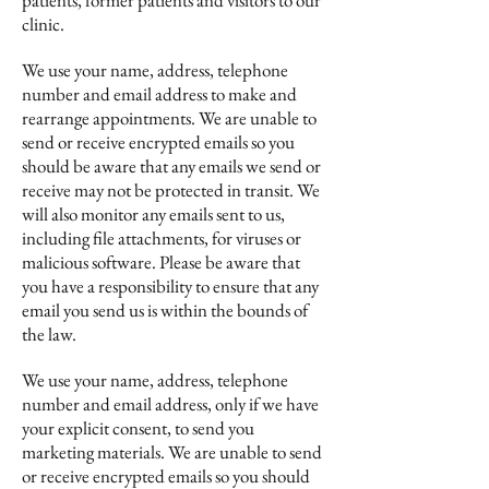
patients, former patients and visitors to our
clinic.
We use your name, address, telephone
number and email address to make and
rearrange appointments. We are unable to
send or receive encrypted emails so you
should be aware that any emails we send or
receive may not be protected in transit. We
will also monitor any emails sent to us,
including file attachments, for viruses or
malicious software. Please be aware that
you have a responsibility to ensure that any
email you send us is within the bounds of
the law.
We use your name, address, telephone
number and email address, only if we have
your explicit consent, to send you
marketing materials. We are unable to send
or receive encrypted emails so you should