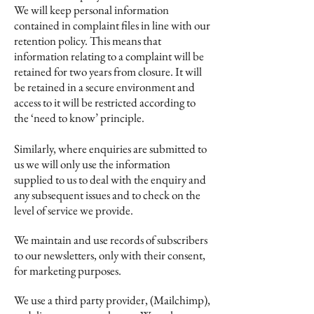
We will keep personal information
contained in complaint files in line with our
retention policy. This means that
information relating to a complaint will be
retained for two years from closure. It will
be retained in a secure environment and
access to it will be restricted according to
the ‘need to know’ principle.
Similarly, where enquiries are submitted to
us we will only use the information
supplied to us to deal with the enquiry and
any subsequent issues and to check on the
level of service we provide.
We maintain and use records of subscribers
to our newsletters, only with their consent,
for marketing purposes.
We use a third party provider, (Mailchimp),