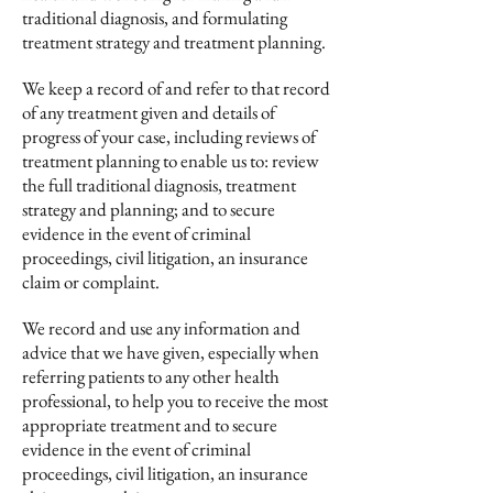
traditional diagnosis, and formulating
treatment strategy and treatment planning.
We keep a record of and refer to that record
of any treatment given and details of
progress of your case, including reviews of
treatment planning to enable us to: review
the full traditional diagnosis, treatment
strategy and planning; and to secure
evidence in the event of criminal
proceedings, civil litigation, an insurance
claim or complaint.
We record and use any information and
advice that we have given, especially when
referring patients to any other health
professional, to help you to receive the most
appropriate treatment and to secure
evidence in the event of criminal
proceedings, civil litigation, an insurance