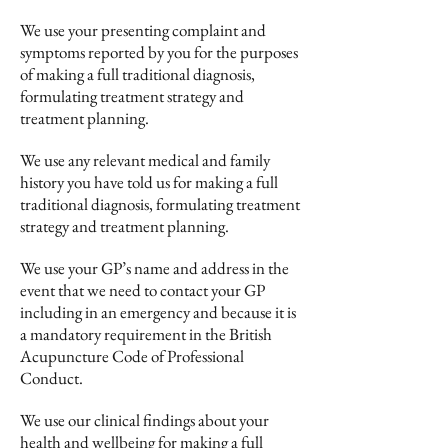
We use your presenting complaint and
symptoms reported by you for the purposes
of making a full traditional diagnosis,
formulating treatment strategy and
treatment planning.
We use any relevant medical and family
history you have told us for making a full
traditional diagnosis, formulating treatment
strategy and treatment planning.
We use your GP’s name and address in the
event that we need to contact your GP
including in an emergency and because it is
a mandatory requirement in the British
Acupuncture Code of Professional
Conduct.
We use our clinical findings about your
health and wellbeing for making a full